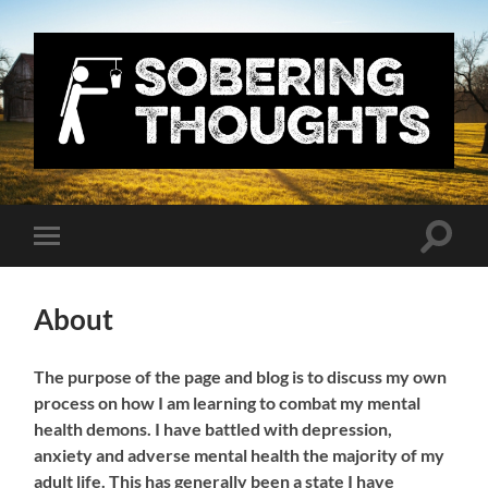
Sobering
Thoughts
with
Nick
Denton
Toggle
Toggle
search
mobile
field
menu
About
The purpose of the page and blog is to discuss my own
process on how I am learning to combat my mental
health demons. I have battled with depression,
anxiety and adverse mental health the majority of my
adult life. This has generally been a state I have