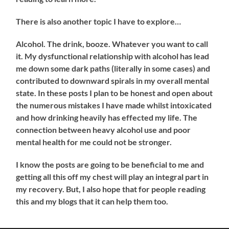
There is also another topic I have to explore…
Alcohol. The drink, booze. Whatever you want to call
it. My dysfunctional relationship with alcohol has lead
me down some dark paths (literally in some cases) and
contributed to downward spirals in my overall mental
state. In these posts I plan to be honest and open about
the numerous mistakes I have made whilst intoxicated
and how drinking heavily has effected my life. The
connection between heavy alcohol use and poor
mental health for me could not be stronger.
I know the posts are going to be beneficial to me and
getting all this off my chest will play an integral part in
my recovery. But, I also hope that for people reading
this and my blogs that it can help them too.