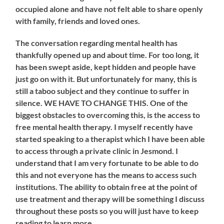
occupied alone and have not felt able to share openly
with family, friends and loved ones.
The conversation regarding mental health has
thankfully opened up and about time. For too long, it
has been swept aside, kept hidden and people have
just go on with it. But unfortunately for many, this is
still a taboo subject and they continue to suffer in
silence. WE HAVE TO CHANGE THIS. One of the
biggest obstacles to overcoming this, is the access to
free mental health therapy. I myself recently have
started speaking to a therapist which I have been able
to access through a private clinic in Jesmond. I
understand that I am very fortunate to be able to do
this and not everyone has the means to access such
institutions. The ability to obtain free at the point of
use treatment and therapy will be something I discuss
throughout these posts so you will just have to keep
reading to learn more.