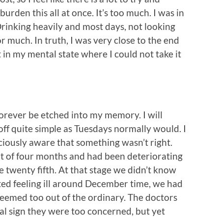
burden this all at once. It’s too much. I was in
Drinking heavily and most days, not looking
or much. In truth, I was very close to the end
 in my mental state where I could not take it
 forever be etched into my memory. I will
d off quite simple as Tuesdays normally would. I
ciously aware that something wasn’t right.
rt of four months and had been deteriorating
e twenty fifth. At that stage we didn’t know
ed feeling ill around December time, we had
seemed too out of the ordinary. The doctors
al sign they were too concerned, but yet