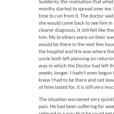
Suddenly, the realisation that wha
months started to spread over me. L
time to run from it. The doctor sai
she would come back to see him in a
clearer diagnosis. It still felt like
him. My brothers were on their way
would be there in the next few hour
the hospital and this was where th
uncle both left planning on returni
way in which the Doctor had left thi
weeks, longer. I hadn’t even begun 
knew I had to be there and not leav
of time lasted for, it is still very m
The situation worsened very quickl
pain. He had been suffering for wee
relieved in a way that he could get 