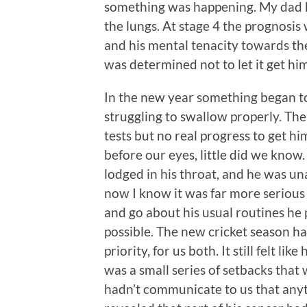
something was happening. My dad h
the lungs. At stage 4 the prognosis
and his mental tenacity towards the
was determined not to let it get hi
In the new year something began to
struggling to swallow properly. Ther
tests but no real progress to get h
before our eyes, little did we kno
lodged in his throat, and he was un
now I know it was far more serious 
and go about his usual routines he
possible. The new cricket season ha
priority, for us both. It still felt li
was a small series of setbacks that
hadn’t communicate to us that any