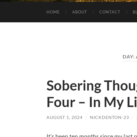
HOME
ABOUT
CONTACT
B
DAY:
Sobering Thou
Four – In My L
AUGUST 1, 2024
/
NICKDENTON-23
/
It’s been ten months since my last pos