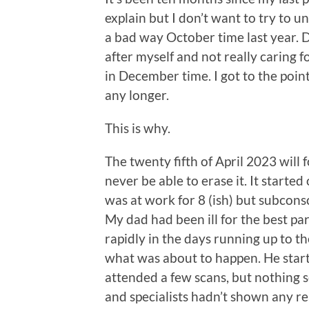
explain but I don’t want to try to un
a bad way October time last year. 
after myself and not really caring f
in December time. I got to the point
any longer.
This is why.
The twenty fifth of April 2023 will
never be able to erase it. It starte
was at work for 8 (ish) but subcons
My dad had been ill for the best pa
rapidly in the days running up to th
what was about to happen. He start
attended a few scans, but nothing 
and specialists hadn’t shown any re