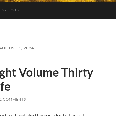
LOG POSTS
AUGUST 1, 2024
ght Volume Thirty
ife
2 COMMENTS
t, so I feel like there is a lot to try and