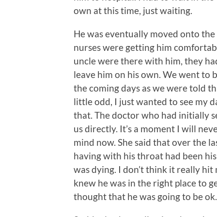
own at this time, just waiting.
He was eventually moved onto the p
nurses were getting him comfortabl
uncle were there with him, they ha
leave him on his own. We went to bo
the coming days as we were told thi
little odd, I just wanted to see my 
that. The doctor who had initially
us directly. It’s a moment I will nev
mind now. She said that over the la
having with his throat had been hi
was dying. I don’t think it really hi
knew he was in the right place to get 
thought that he was going to be ok.