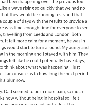
t had been happening over the previous four
ike a wave rising so quickly that we had no
d that they would be running tests and that
 couple of days with the results to provide a
 there was time, enough time for everyone to see
, travelling from Leeds and London. Both
s. It felt more calm for a moment, he was in
ings would start to turn around. My aunty and
ng in the morning and I stayed with him. They
ngs felt like he could potentially have days,
to think about what was happening, I just
e. I am unsure as to how long the next period
uch a blur now.
y. Dad seemed to be in more pain, so much
ks now without being in hospital so I felt
some proper pain relief and at least be