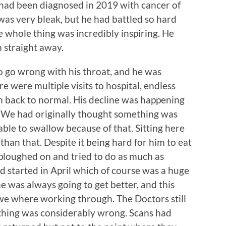
ad been diagnosed in 2019 with cancer of
 was very bleak, but he had battled so hard
 whole thing was incredibly inspiring. He
m straight away.
 go wrong with his throat, and he was
e were multiple visits to hospital, endless
im back to normal. His decline was happening
w. We had originally thought something was
able to swallow because of that. Sitting here
than that. Despite it being hard for him to eat
 ploughed on and tried to do as much as
d started in April which of course was a huge
ke he was always going to get better, and this
 we where working through. The Doctors still
thing was considerably wrong. Scans had