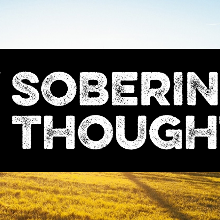
Sobering
Thoughts
with
Nick
Denton