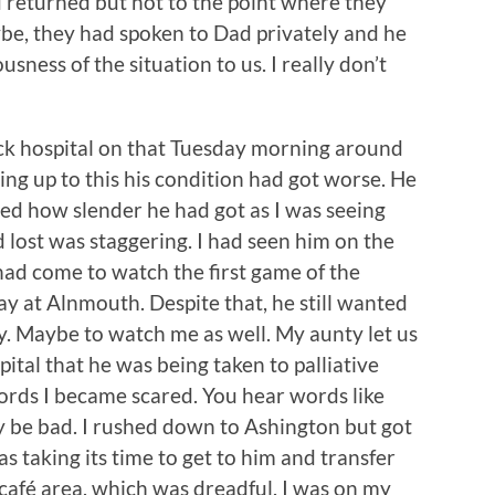
d returned but not to the point where they
e, they had spoken to Dad privately and he
sness of the situation to us. I really don’t
 hospital on that Tuesday morning around
ing up to this his condition had got worse. He
ated how slender he had got as I was seeing
 lost was staggering. I had seen him on the
ad come to watch the first game of the
y at Alnmouth. Despite that, he still wanted
y. Maybe to watch me as well. My aunty let us
tal that he was being taken to palliative
ords I became scared. You hear words like
nly be bad. I rushed down to Ashington but got
 taking its time to get to him and transfer
e café area, which was dreadful. I was on my