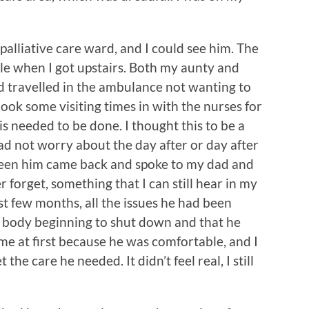
alliative care ward, and I could see him. The
e when I got upstairs. Both my aunty and
d travelled in the ambulance not wanting to
ok some visiting times in with the nurses for
s needed to be done. I thought this to be a
dad not worry about the day after or day after
 seen him came back and spoke to my dad and
er forget, something that I can still hear in my
st few months, all the issues he had been
s body beginning to shut down and that he
t me at first because he was comfortable, and I
the care he needed. It didn’t feel real, I still