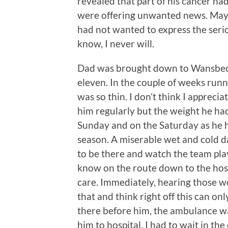
revealed that part of his cancer ha
were offering unwanted news. Mayb
had not wanted to express the seriou
know, I never will.
Dad was brought down to Wansbeck
eleven. In the couple of weeks runn
was so thin. I don’t think I appreci
him regularly but the weight he had
Sunday and on the Saturday as he h
season. A miserable wet and cold da
to be there and watch the team pla
know on the route down to the hospi
care. Immediately, hearing those w
that and think right off this can o
there before him, the ambulance was
him to hospital. I had to wait in th