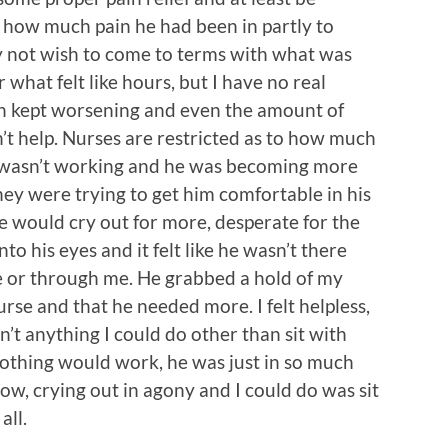
 how much pain he had been in partly to
bly not wish to come to terms with what was
 what felt like hours, but I have no real
in kept worsening and even the amount of
n’t help. Nurses are restricted as to how much
It wasn’t working and he was becoming more
ey were trying to get him comfortable in his
 would cry out for more, desperate for the
to his eyes and it felt like he wasn’t there
 or through me. He grabbed a hold of my
rse and that he needed more. I felt helpless,
’t anything I could do other than sit with
nothing would work, he was just in so much
now, crying out in agony and I could do was sit
all.