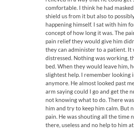
comfortable. I think he had masked
shield us from it but also to possi
happening himself. I sat with him for
concept of how long it was. The pa
pain relief they would give him did
they can administer to a patient. 
distressed. Nothing was working, th
bed. When they would leave him, he
slightest help. I remember looking in
anymore. He almost looked past me
arm saying could I go and get the nu
not knowing what to do. There wasn
him and try to keep him calm. But 
pain. He was shouting all the time 
there, useless and no help to him at 