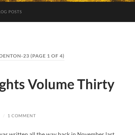
LOG POSTS
DENTON-23
(PAGE 1 OF 4)
ghts Volume Thirty
3
/
1 COMMENT
g was written all the way back in November last