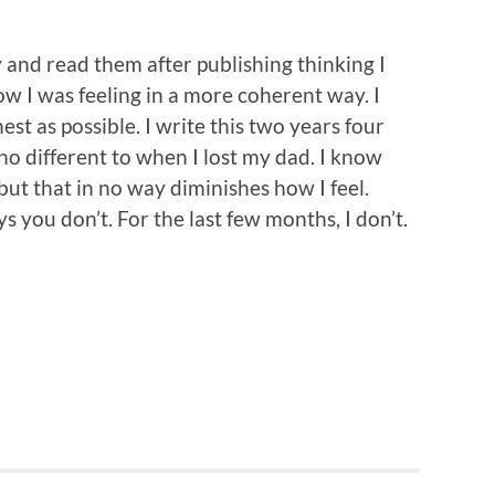
y and read them after publishing thinking I
w I was feeling in a more coherent way. I
st as possible. I write this two years four
no different to when I lost my dad. I know
 but that in no way diminishes how I feel.
you don’t. For the last few months, I don’t.