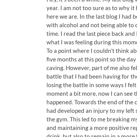
year. I am not too sure as to why it
here we are. In the last blog I had 
with alcohol and not being able to c
time. I read the last piece back and 
what I was feeling during this mom
To a point where I couldn’t think a
five months at this point so the day 
caving. However, part of me also felt
battle that I had been having for 
losing the battle in some ways I felt
moment a bit more, now I can see t
happened. Towards the end of the c
had developed an injury to my left 
the gym. This led to me breaking my
and maintaining a more positive re
drink, but also to remain in a more