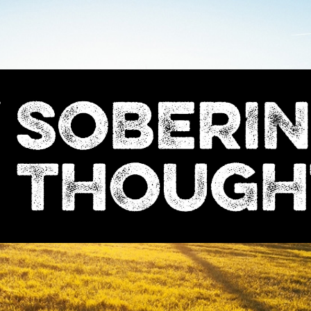
Sobering
Thoughts
with
Nick
Denton