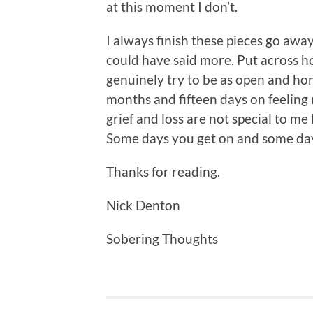
at this moment I don’t.
I always finish these pieces go awa
could have said more. Put across ho
genuinely try to be as open and hone
months and fifteen days on feeling 
grief and loss are not special to me
Some days you get on and some days 
Thanks for reading.
Nick Denton
Sobering Thoughts