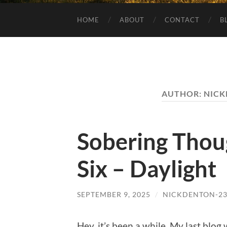
HOME
ABOUT
CONTACT
B
AUTHOR:
NICK
Sobering Thou
Six – Daylight
SEPTEMBER 9, 2025
/
NICKDENTON-2
Hey, it’s been a while. My last blo