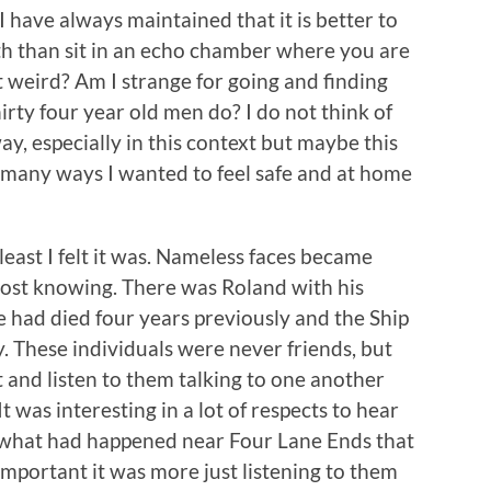
 I have always maintained that it is better to
h than sit in an echo chamber where you are
 it weird? Am I strange for going and finding
thirty four year old men do? I do not think of
ay, especially in this context but maybe this
in many ways I wanted to feel safe and at home
least I felt it was. Nameless faces became
lmost knowing. There was Roland with his
 had died four years previously and the Ship
. These individuals were never friends, but
t and listen to them talking to one another
 was interesting in a lot of respects to hear
r what had happened near Four Lane Ends that
mportant it was more just listening to them