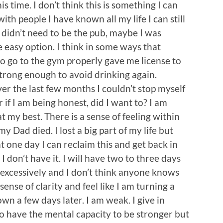
his time. I don’t think this is something I can
th people I have known all my life I can still
t didn’t need to be the pub, maybe I was
 easy option. I think in some ways that
to go to the gym properly gave me license to
 strong enough to avoid drinking again.
ver the last few months I couldn’t stop myself
 if I am being honest, did I want to? I am
at my best. There is a sense of feeling within
Dad died. I lost a big part of my life but
at one day I can reclaim this and get back in
I don’t have it. I will have two to three days
 excessively and I don’t think anyone knows
 sense of clarity and feel like I am turning a
own a few days later. I am weak. I give in
 to have the mental capacity to be stronger but