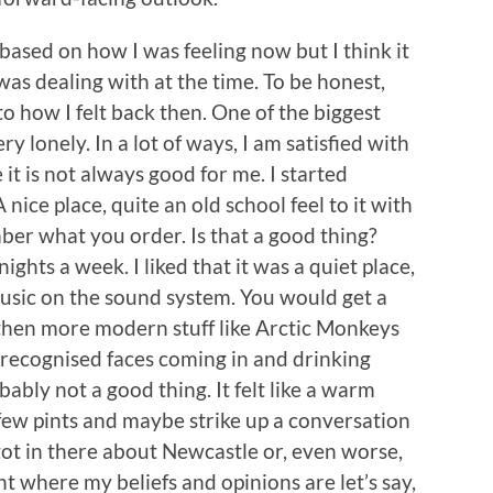
s based on how I was feeling now but I think it
was dealing with at the time. To be honest,
to how I felt back then. One of the biggest
ry lonely. In a lot of ways, I am satisfied with
it is not always good for me. I started
nice place, quite an old school feel to it with
er what you order. Is that a good thing?
ights a week. I liked that it was a quiet place,
music on the sound system. You would get a
then more modern stuff like Arctic Monkeys
I recognised faces coming in and drinking
bably not a good thing. It felt like a warm
a few pints and maybe strike up a conversation
got in there about Newcastle or, even worse,
ent where my beliefs and opinions are let’s say,