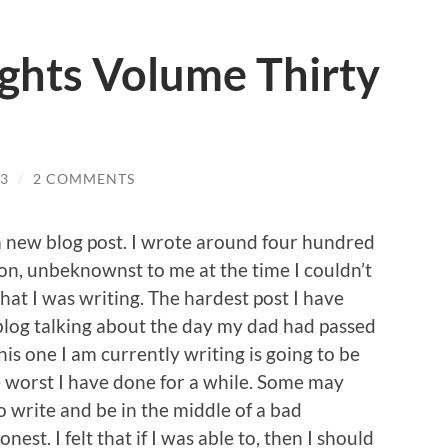
ghts Volume Thirty
3
/
2 COMMENTS
 a new blog post. I wrote around four hundred
n, unbeknownst to me at the time I couldn’t
hat I was writing. The hardest post I have
blog talking about the day my dad had passed
is one I am currently writing is going to be
he worst I have done for a while. Some may
o write and be in the middle of a bad
est. I felt that if I was able to, then I should