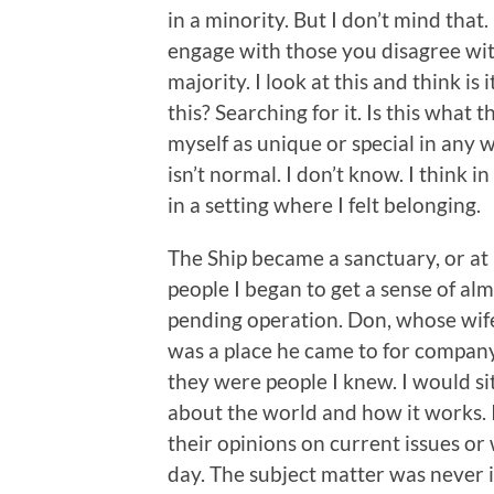
in a minority. But I don’t mind that.
engage with those you disagree wit
majority. I look at this and think is
this? Searching for it. Is this what 
myself as unique or special in any w
isn’t normal. I don’t know. I think 
in a setting where I felt belonging.
The Ship became a sanctuary, or at 
people I began to get a sense of a
pending operation. Don, whose wife
was a place he came to for company
they were people I knew. I would si
about the world and how it works. It
their opinions on current issues o
day. The subject matter was never i