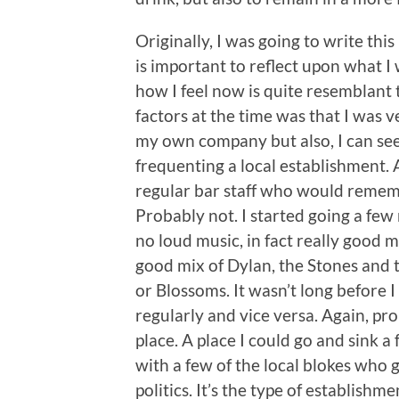
Originally, I was going to write thi
is important to reflect upon what I 
how I feel now is quite resemblant 
factors at the time was that I was ve
my own company but also, I can see 
frequenting a local establishment. A 
regular bar staff who would rememb
Probably not. I started going a few n
no loud music, in fact really good 
good mix of Dylan, the Stones and 
or Blossoms. It wasn’t long before 
regularly and vice versa. Again, pro
place. A place I could go and sink 
with a few of the local blokes who 
politics. It’s the type of establishm