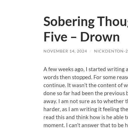
Sobering Thou
Five – Drown
NOVEMBER 14, 2024
/
NICKDENTON-2
A few weeks ago, I started writing
words then stopped. For some reaso
continue. It wasn’t the content of w
done so far had been the previous 
away. I am not sure as to whether th
harder, as I am writing it feeling t
read this and think how is he able t
moment. I can’t answer that to be hon