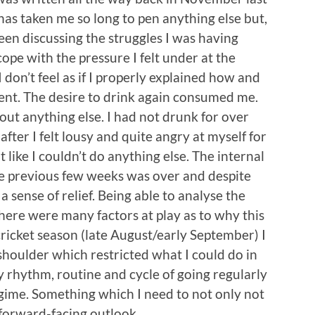
 has taken me so long to pen anything else but,
been discussing the struggles I was having
ope with the pressure I felt under at the
I don’t feel as if I properly explained how and
ent. The desire to drink again consumed me.
bout anything else. I had not drunk for over
after I felt lousy and quite angry at myself for
 like I couldn’t do anything else. The internal
the previous few weeks was over and despite
 a sense of relief. Being able to analyse the
here were many factors at play as to why this
ricket season (late August/early September) I
shoulder which restricted what I could do in
 rhythm, routine and cycle of going regularly
gime. Something which I need to not only not
 forward-facing outlook.