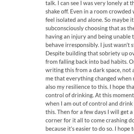
talk. I can see I was very lonely at t
shake off. Even in a room crowded wi
feel isolated and alone. So maybe i
subconsciously choosing that as the
having an injury and being unable 
behave irresponsibly. I just wasn’t
Despite building that sobriety up o
from falling back into bad habits. Or
writing this from a dark space, not 
me that everything changed when my 
also my resilience to this. I hope th
control of drinking. At this moment 
when I am out of control and drink
this. Then for a few days I will get a
corner for it all to come crashing d
because it’s easier to do so. I hope