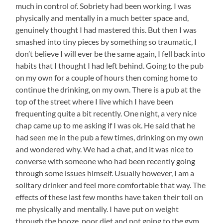
much in control of. Sobriety had been working. I was
physically and mentally in a much better space and,
genuinely thought I had mastered this. But then I was
smashed into tiny pieces by something so traumatic, I
don’t believe I will ever be the same again, I fell back into
habits that I thought I had left behind. Going to the pub
on my own for a couple of hours then coming home to
continue the drinking, on my own. There is a pub at the
top of the street where I live which I have been
frequenting quite a bit recently. One night, a very nice
chap came up to me asking if I was ok. He said that he
had seen me in the pub a few times, drinking on my own
and wondered why. We had a chat, and it was nice to
converse with someone who had been recently going
through some issues himself. Usually however, I am a
solitary drinker and feel more comfortable that way. The
effects of these last few months have taken their toll on
me physically and mentally. I have put on weight
through the booze, poor diet and not going to the gym.