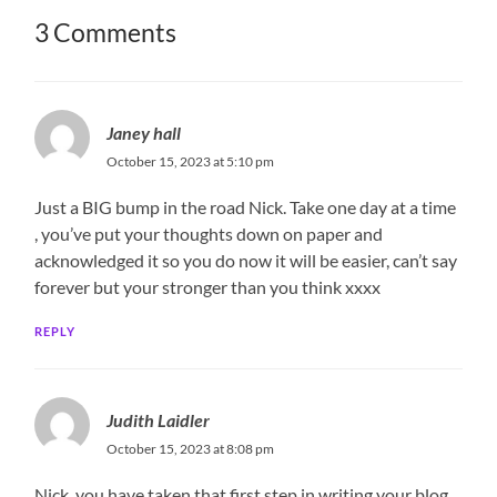
3 Comments
Janey hall
October 15, 2023 at 5:10 pm
Just a BIG bump in the road Nick. Take one day at a time
, you’ve put your thoughts down on paper and
acknowledged it so you do now it will be easier, can’t say
forever but your stronger than you think xxxx
REPLY
Judith Laidler
October 15, 2023 at 8:08 pm
Nick, you have taken that first step in writing your blog