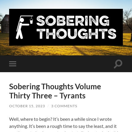
Sobering
Thoughts
with
Nick
Denton
Toggle
Toggle
search
mobile
field
menu
Sobering Thoughts Volume
Thirty Three – Tyrants
OCTOBER 15, 2023
/
3 COMMENTS
Well, where to begin? It’s been a while since I wrote
anything. It’s been a rough time to say the least, and it