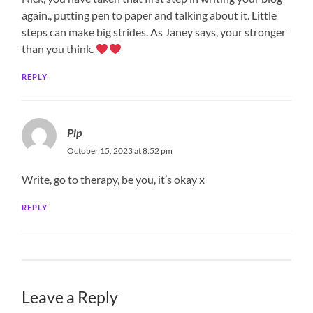
again., putting pen to paper and talking about it. Little
steps can make big strides. As Janey says, your stronger
than you think.
REPLY
Pip
October 15, 2023 at 8:52 pm
Write, go to therapy, be you, it’s okay x
REPLY
Leave a Reply