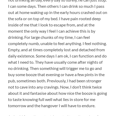
I can some days. Then others I can drink so much I pass
out at home waking up in the early hours crashed out on
the sofa or on top of my bed. I have pain rooted deep
inside of me that I look to escape from, and at the
moment the only way I feel I can achieve this is by
drinking. For large chunks of my time, I can feel
completely numb, unable to feel anything. I feel nothing.
Empty, and at times completely lost and detached from
daily existence. Some days I am ok, I can function and do
what I need to. They have usually come after nights of
no drinking. Then something will trigger me to go and
buy some booze that evening or have a few pints in the
pub, sometimes both. Previously, I had been stronger
not to cave into any cravings. Now, I don’t think twice
about it and fantasise about how nice the booze is going
to taste knowing full well what lies in store for me
tomorrow and the hangover I will have to endure.