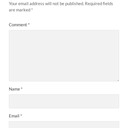
Your email address will not be published.
Required fields
are marked
*
Comment
*
Name
*
Email
*