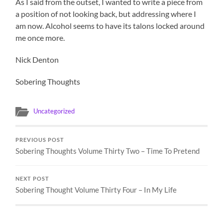
As I said from the outset, I wanted to write a piece from
a position of not looking back, but addressing where I
am now. Alcohol seems to have its talons locked around
me once more.
Nick Denton
Sobering Thoughts
Uncategorized
PREVIOUS POST
Sobering Thoughts Volume Thirty Two – Time To Pretend
NEXT POST
Sobering Thought Volume Thirty Four – In My Life