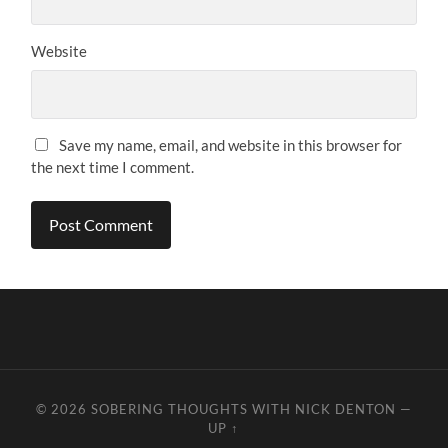
Website
Save my name, email, and website in this browser for
the next time I comment.
© 2026
SOBERING THOUGHTS WITH NICK DENTON
—
UP ↑