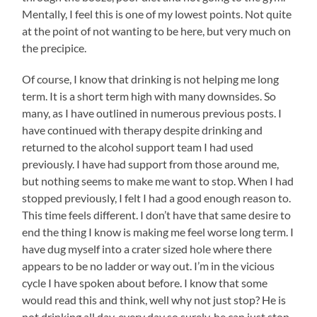
Mentally, I feel this is one of my lowest points. Not quite
at the point of not wanting to be here, but very much on
the precipice.
Of course, I know that drinking is not helping me long
term. It is a short term high with many downsides. So
many, as I have outlined in numerous previous posts. I
have continued with therapy despite drinking and
returned to the alcohol support team I had used
previously. I have had support from those around me,
but nothing seems to make me want to stop. When I had
stopped previously, I felt I had a good enough reason to.
This time feels different. I don’t have that same desire to
end the thing I know is making me feel worse long term. I
have dug myself into a crater sized hole where there
appears to be no ladder or way out. I’m in the vicious
cycle I have spoken about before. I know that some
would read this and think, well why not just stop? He is
not drinking all day, every day so surely, he can just stop.