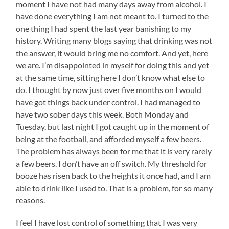
moment I have not had many days away from alcohol. I
have done everything I am not meant to. I turned to the
one thing I had spent the last year banishing to my
history. Writing many blogs saying that drinking was not
the answer, it would bring me no comfort. And yet, here
we are. I’m disappointed in myself for doing this and yet
at the same time, sitting here I don’t know what else to
do. I thought by now just over five months on I would
have got things back under control. I had managed to
have two sober days this week. Both Monday and
Tuesday, but last night I got caught up in the moment of
being at the football, and afforded myself a few beers.
The problem has always been for me that it is very rarely
a few beers. I don’t have an off switch. My threshold for
booze has risen back to the heights it once had, and I am
able to drink like I used to. That is a problem, for so many
reasons.
I feel I have lost control of something that I was very