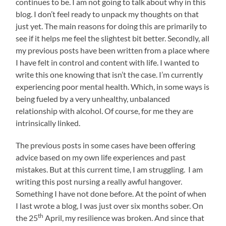
continues to be. I am not going to talk about why in this
blog. I don’t feel ready to unpack my thoughts on that
just yet. The main reasons for doing this are primarily to
see if it helps me feel the slightest bit better. Secondly, all
my previous posts have been written from a place where
I have felt in control and content with life. I wanted to
write this one knowing that isn’t the case. I’m currently
experiencing poor mental health. Which, in some ways is
being fueled by a very unhealthy, unbalanced
relationship with alcohol. Of course, for me they are
intrinsically linked.
The previous posts in some cases have been offering
advice based on my own life experiences and past
mistakes. But at this current time, I am struggling. I am
writing this post nursing a really awful hangover.
Something I have not done before. At the point of when
I last wrote a blog, I was just over six months sober. On
th
the 25
April, my resilience was broken. And since that