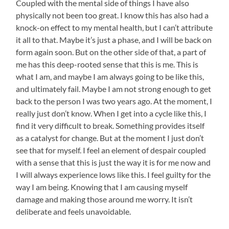
Coupled with the mental side of things I have also
physically not been too great. I know this has also had a
knock-on effect to my mental health, but I can’t attribute
it all to that. Maybe it’s just a phase, and I will be back on
form again soon. But on the other side of that, a part of
me has this deep-rooted sense that this is me. This is
what I am, and maybe I am always going to be like this,
and ultimately fail. Maybe I am not strong enough to get
back to the person I was two years ago. At the moment, I
really just don’t know. When I get into a cycle like this, I
find it very difficult to break. Something provides itself
as a catalyst for change. But at the moment I just don’t
see that for myself. I feel an element of despair coupled
with a sense that this is just the way it is for me now and
I will always experience lows like this. I feel guilty for the
way I am being. Knowing that I am causing myself
damage and making those around me worry. It isn’t
deliberate and feels unavoidable.