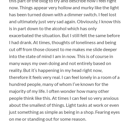
this part of the blog to try and describe how I feel right
now. Things appear very hollow and murky like the light
has been turned down with a dimmer switch. I feel lost
and ultimately just very sad again. Obviously, I know this
is in part down to the alcohol which has only
exacerbated the situation. But I still felt the same before
I had drank. At times, thoughts of loneliness and being
cut off from those closest to me makes me slide deeper
into the state of mind I am in now. This is of course in
many ways my own doing and not entirely based on
reality. But it’s happening in my head right now,
therefore it feels very real. I can feel lonely in a room of a
hundred people, many of whom I’ve known for the
majority of my life. I often wonder how many other
people think like this. At times I can feel so very anxious
about the smallest of things. Light tasks at work or even
just something as simple as being in a shop. Fearing eyes
on me or standing out for some reason.