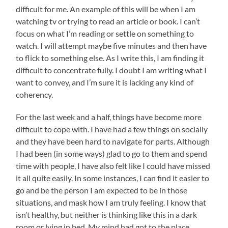
difficult for me. An example of this will be when I am
watching tv or trying to read an article or book. I can’t
focus on what I’m reading or settle on something to
watch. I will attempt maybe five minutes and then have
to flick to something else. As I write this, I am finding it
difficult to concentrate fully. I doubt I am writing what I
want to convey, and I’m sure it is lacking any kind of
coherency.
For the last week and a half, things have become more
difficult to cope with. I have had a few things on socially
and they have been hard to navigate for parts. Although
I had been (in some ways) glad to go to them and spend
time with people, I have also felt like I could have missed
it all quite easily. In some instances, I can find it easier to
go and be the person I am expected to be in those
situations, and mask how I am truly feeling. I know that
isn’t healthy, but neither is thinking like this in a dark
room or lying in bed. My mind had got to the place