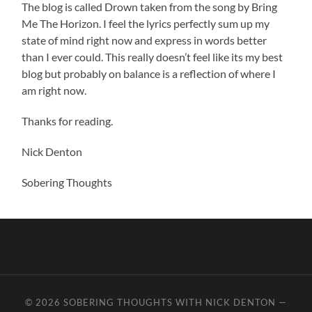
The blog is called Drown taken from the song by Bring
Me The Horizon. I feel the lyrics perfectly sum up my
state of mind right now and express in words better
than I ever could. This really doesn’t feel like its my best
blog but probably on balance is a reflection of where I
am right now.
Thanks for reading.
Nick Denton
Sobering Thoughts
© 2026
SOBERING THOUGHTS WITH NICK DENTON
—