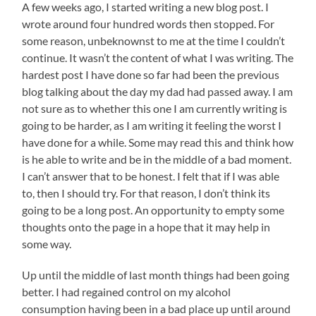
A few weeks ago, I started writing a new blog post. I
wrote around four hundred words then stopped. For
some reason, unbeknownst to me at the time I couldn’t
continue. It wasn’t the content of what I was writing. The
hardest post I have done so far had been the previous
blog talking about the day my dad had passed away. I am
not sure as to whether this one I am currently writing is
going to be harder, as I am writing it feeling the worst I
have done for a while. Some may read this and think how
is he able to write and be in the middle of a bad moment.
I can’t answer that to be honest. I felt that if I was able
to, then I should try. For that reason, I don’t think its
going to be a long post. An opportunity to empty some
thoughts onto the page in a hope that it may help in
some way.
Up until the middle of last month things had been going
better. I had regained control on my alcohol
consumption having been in a bad place up until around