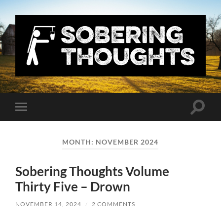
Sobering
Thoughts
with
Nick
Denton
Toggle
Toggle
search
mobile
field
menu
MONTH:
NOVEMBER 2024
Sobering Thoughts Volume
Thirty Five – Drown
NOVEMBER 14, 2024
/
2 COMMENTS