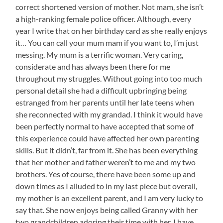
correct shortened version of mother. Not mam, she isn’t
a high-ranking female police officer. Although, every
year I write that on her birthday card as she really enjoys
it… You can call your mum mam if you want to, I’m just
messing. My mum is a terrific woman. Very caring,
considerate and has always been there for me
throughout my struggles. Without going into too much
personal detail she had a difficult upbringing being
estranged from her parents until her late teens when
she reconnected with my grandad. I think it would have
been perfectly normal to have accepted that some of
this experience could have affected her own parenting
skills. But it didn’t, far from it. She has been everything
that her mother and father weren’t to me and my two
brothers. Yes of course, there have been some up and
down times as I alluded to in my last piece but overall,
my mother is an excellent parent, and I am very lucky to
say that. She now enjoys being called Granny with her
two grandchildren adoring their time with her. I have