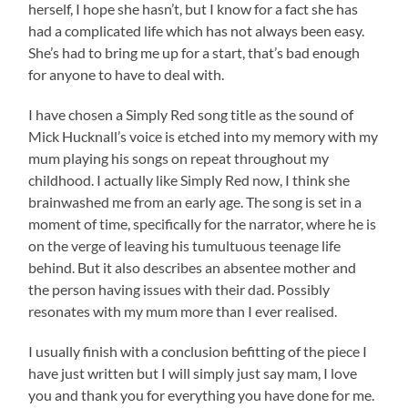
herself, I hope she hasn’t, but I know for a fact she has
had a complicated life which has not always been easy.
She’s had to bring me up for a start, that’s bad enough
for anyone to have to deal with.
I have chosen a Simply Red song title as the sound of
Mick Hucknall’s voice is etched into my memory with my
mum playing his songs on repeat throughout my
childhood. I actually like Simply Red now, I think she
brainwashed me from an early age. The song is set in a
moment of time, specifically for the narrator, where he is
on the verge of leaving his tumultuous teenage life
behind. But it also describes an absentee mother and
the person having issues with their dad. Possibly
resonates with my mum more than I ever realised.
I usually finish with a conclusion befitting of the piece I
have just written but I will simply just say mam, I love
you and thank you for everything you have done for me.