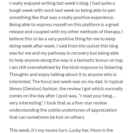
I really enjoyed writing last week’s blog. I had quite a
tough week with work last week so being able to pen
something like that was a really positive experience.
Being able to express myself on this platform is a great
release and coupled with my other methods of therapy, I
believe this to be a very positive thing for me to keep
doing week after week. I said from the outset this blog
was for me and my pathway in recovery but being able
to help anyone along the way is a fantastic bonus on top.
I am still overwhelmed by the kind response to Sobering
Thoughts and enjoy talking about it to anyone who is
interested. The focus last week was on my dad. In typical
Simon (Denton) fashion, the review I got which normally
comes on the day after I post was, “I read your blog….
very interesting”. I took that as a five-star review
understanding the subtle undertones of appreciation
that can sometimes be lost on others.
This week, it’s my mums turn. Lucky her. Mum is the