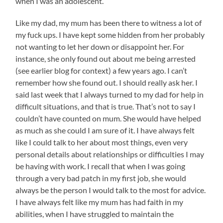
when I was an adolescent.
Like my dad, my mum has been there to witness a lot of
my fuck ups. I have kept some hidden from her probably
not wanting to let her down or disappoint her. For
instance, she only found out about me being arrested
(see earlier blog for context) a few years ago. I can’t
remember how she found out. I should really ask her. I
said last week that I always turned to my dad for help in
difficult situations, and that is true. That’s not to say I
couldn’t have counted on mum. She would have helped
as much as she could I am sure of it. I have always felt
like I could talk to her about most things, even very
personal details about relationships or difficulties I may
be having with work. I recall that when I was going
through a very bad patch in my first job, she would
always be the person I would talk to the most for advice.
I have always felt like my mum has had faith in my
abilities, when I have struggled to maintain the