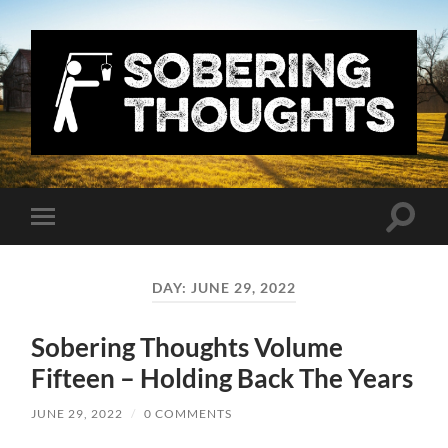
Sobering
Thoughts
with
Nick
Denton
Toggle
Toggle
search
mobile
field
menu
DAY:
JUNE 29, 2022
Sobering Thoughts Volume
Fifteen – Holding Back The Years
JUNE 29, 2022
/
0 COMMENTS