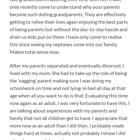
only recently come to understand why your parents
become such doting grandparents. They are effectively
getting to relive their lives again enjoying the best parts
of being parents but without the day-to-day hassle and
drain us kids put on them. I have only come to realise
this since seeing my nephews come into our family.
Makes total sense now.
After my parents separated and eventually divorced, I
lived with my mum. She had to take up the role of being
the ‘nagging’ parent making sure I was doing my
schoolwork on time and not lying-in bed all day at that
age when all you want to do is that. Evaluating this time
now again as an adult, I was very fortunate to have this. I
am talking about experiences with my parents and
family that not all children get to have. I appreciate that
more now as an adult than I did then. I probably made
things hard at times, actually not probably I know I did