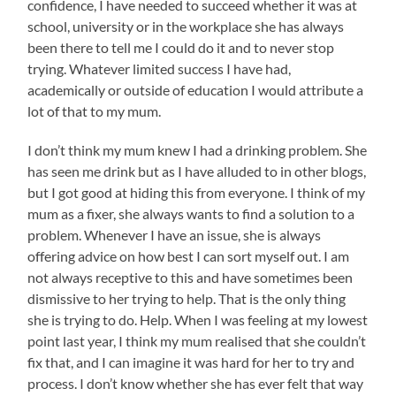
confidence, I have needed to succeed whether it was at
school, university or in the workplace she has always
been there to tell me I could do it and to never stop
trying. Whatever limited success I have had,
academically or outside of education I would attribute a
lot of that to my mum.
I don’t think my mum knew I had a drinking problem. She
has seen me drink but as I have alluded to in other blogs,
but I got good at hiding this from everyone. I think of my
mum as a fixer, she always wants to find a solution to a
problem. Whenever I have an issue, she is always
offering advice on how best I can sort myself out. I am
not always receptive to this and have sometimes been
dismissive to her trying to help. That is the only thing
she is trying to do. Help. When I was feeling at my lowest
point last year, I think my mum realised that she couldn’t
fix that, and I can imagine it was hard for her to try and
process. I don’t know whether she has ever felt that way