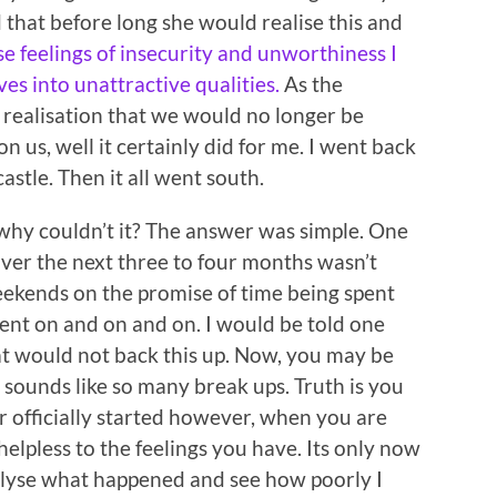
 that before long she would realise this and
e feelings of insecurity and unworthiness I
s into unattractive qualities.
As the
realisation that we would no longer be
us, well it certainly did for me. I went back
astle. Then it all went south.
 why couldn’t it? The answer was simple. One
over the next three to four months wasn’t
ekends on the promise of time being spent
went on and on and on. I would be told one
at would not back this up. Now, you may be
s sounds like so many break ups. Truth is you
r officially started however, when you are
lpless to the feelings you have. Its only now
nalyse what happened and see how poorly I