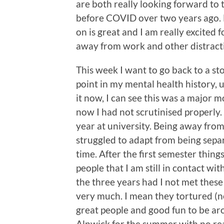
are both really looking forward to
before COVID over two years ago. H
on is great and I am really excited
away from work and other distrac
This week I want to go back to a s
point in my mental health history,
it now, I can see this was a major
now I had not scrutinised properly
year at university. Being away fro
struggled to adapt from being separ
time. After the first semester thin
people that I am still in contact wi
the three years had I not met thes
very much. I mean they tortured (no
great people and good fun to be ar
Alnwick for the summer with no rea