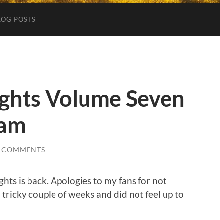
LOG POSTS
ghts Volume Seven
eam
2 COMMENTS
ghts is back. Apologies to my fans for not
 tricky couple of weeks and did not feel up to