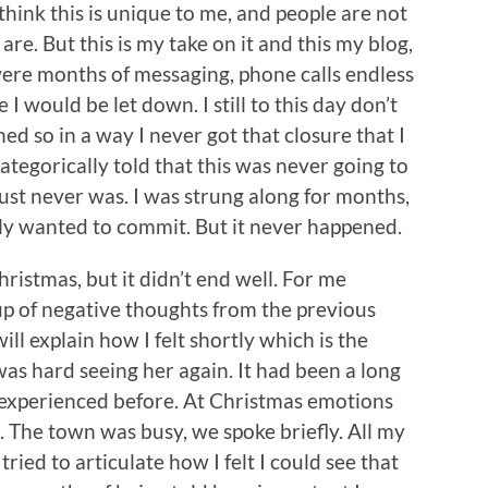
think this is unique to me, and people are not
are. But this is my take on it and this my blog,
were months of messaging, phone calls endless
I would be let down. I still to this day don’t
ed so in a way I never got that closure that I
categorically told that this was never going to
 just never was. I was strung along for months,
ally wanted to commit. But it never happened.
ristmas, but it didn’t end well. For me
up of negative thoughts from the previous
ill explain how I felt shortly which is the
was hard seeing her again. It had been a long
er experienced before. At Christmas emotions
 The town was busy, we spoke briefly. All my
ried to articulate how I felt I could see that