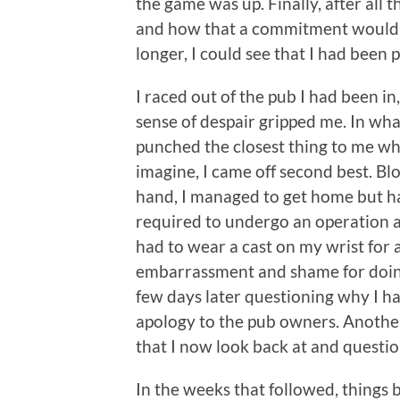
the game was up. Finally, after all
and how that a commitment would co
longer, I could see that I had been 
I raced out of the pub I had been i
sense of despair gripped me. In what
punched the closest thing to me w
imagine, I came off second best. B
hand, I managed to get home but had
required to undergo an operation a
had to wear a cast on my wrist for a
embarrassment and shame for doing w
few days later questioning why I had
apology to the pub owners. Anothe
that I now look back at and questi
In the weeks that followed, thing