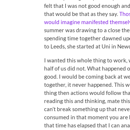
felt that I was not good enough and
that would be that as they say.
Thos
would imagine manifested themselve
summer was drawing to a close the 
spending time together dawned upon 
to Leeds, she started at Uni in Newc
I wanted this whole thing to work,
half of us did not. What happened 
good. I would be coming back at we
together, it never happened. This 
thing then actions would follow th
reading this and thinking, mate thi
can’t break something up that neve
consumed in that moment you are he
that time has elapsed that I can a