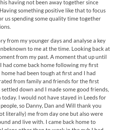
 this having not been away together since
aving something positive like that to focus
 for us spending some quality time together
tions.
tory from my younger days and analyse a key
 unbeknown to me at the time. Looking back at
 moment from my past. A moment that up until
. I had come back home following my first
m home had been tough at first and I had
ated from family and friends for the first
gs settled down and I made some good friends,
th today. I would not have stayed in Leeds for
e people, so Danny, Dan and Will thank you
t literally) me from day one but also were
ound and live with. I came back home to
l plans other than to work in the pub I had