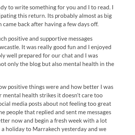
dy to write something for you and I to read. I
pating this return. Its probably almost as big
 came back after having a few days off.
ch positive and supportive messages
castle. It was really good fun and I enjoyed
bly well prepared for our chat and I was
t only the blog but also mental health in the
how positive things were and how better I was
 mental health strikes it doesn’t care too
ocial media posts about not feeling too great
the people that replied and sent me messages
 better now and begin a fresh week with a lot
d a holiday to Marrakech yesterday and we