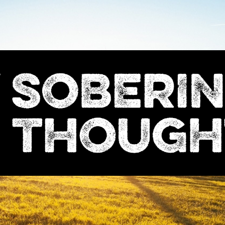
Sobering
Thoughts
with
Nick
Denton