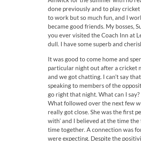
done previously and to play cricket
to work but so much fun, and I wo
became good friends. My bosses, S
you ever visited the Coach Inn at L
dull. I have some superb and cheri
It was good to come home and spe
particular night out after a cricke
and we got chatting. I can’t say tha
speaking to members of the opposit
go right that night. What can I sa
What followed over the next few we
really got close. She was the first pe
with’ and I believed at the time th
time together. A connection was for
were expecting. Despite the positi