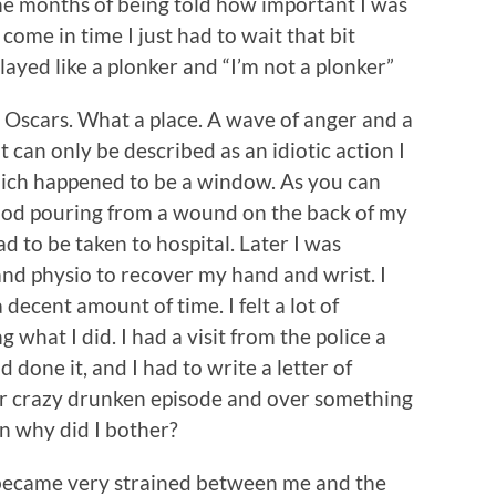
 the months of being told how important I was
me in time I just had to wait that bit
played like a plonker and “I’m not a plonker”
n, Oscars. What a place. A wave of anger and a
 can only be described as an idiotic action I
hich happened to be a window. As you can
lood pouring from a wound on the back of my
 to be taken to hospital. Later I was
nd physio to recover my hand and wrist. I
 decent amount of time. I felt a lot of
hat I did. I had a visit from the police a
 done it, and I had to write a letter of
r crazy drunken episode and over something
on why did I bother?
s became very strained between me and the