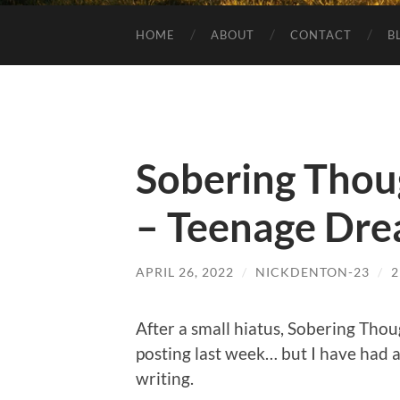
HOME
ABOUT
CONTACT
B
Sobering Thou
– Teenage Dr
APRIL 26, 2022
/
NICKDENTON-23
/
After a small hiatus, Sobering Thou
posting last week… but I have had a
writing.