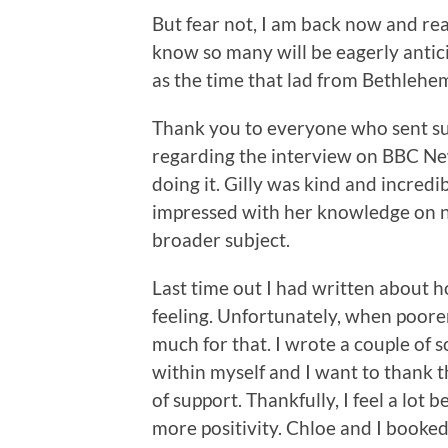
But fear not, I am back now and rea
know so many will be eagerly antici
as the time that lad from Bethlehem
Thank you to everyone who sent su
regarding the interview on BBC New
doing it. Gilly was kind and incredi
impressed with her knowledge on no
broader subject.
Last time out I had written about 
feeling. Unfortunately, when poorer
much for that. I wrote a couple of s
within myself and I want to thank 
of support. Thankfully, I feel a lot
more positivity. Chloe and I booke