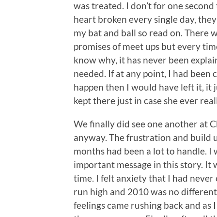
was treated. I don’t for one second 
heart broken every single day, they 
my bat and ball so read on. There 
promises of meet ups but every time 
know why, it has never been explain
needed. If at any point, I had been 
happen then I would have left it, it
kept there just in case she ever re
We finally did see one another at Ch
anyway. The frustration and build 
months had been a lot to handle. I w
important message in this story. It 
time. I felt anxiety that I had nev
run high and 2010 was no different.
feelings came rushing back and as I t