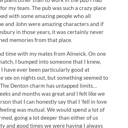
 for my team. The pub was such a crazy place
rked with some amazing people who all
ue and John were amazing characters and if
esbury in those years, it was certainly never
shed memories from that place.
nd time with my mates from Alnwick. On one
t match, I bumped into someone that I knew,
t I have ever been particularly good at
e sex on nights out, but something seemed to
y? The Denton charm has untapped limits…
eks and months was great and I felt like we
rson that I can honestly say that I ‘fell in love
e feeling was mutual. We would spend a lot of
med, going a lot deeper than either of us
vity and good times we were having I always