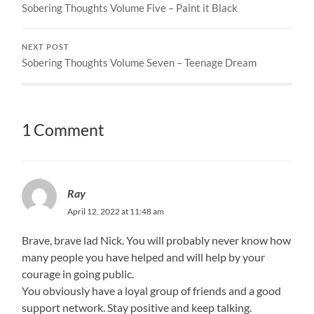
Sobering Thoughts Volume Five – Paint it Black
NEXT POST
Sobering Thoughts Volume Seven – Teenage Dream
1 Comment
Ray
April 12, 2022 at 11:48 am
Brave, brave lad Nick. You will probably never know how
many people you have helped and will help by your
courage in going public.
You obviously have a loyal group of friends and a good
support network. Stay positive and keep talking.