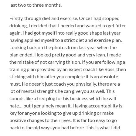
last two to three months.
Firstly, through diet and exercise. Once I had stopped
drinking, I decided that I needed and wanted to get fitter
again. I had got myself into really good shape last year
having applied myself to a strict diet and exercise plan.
Looking back on the photos from last year when the
plan ended, I looked pretty good and very lean. I made
the mistake of not carrying this on. If you are following a
training plan provided by an expert coach like Ross, then
sticking with him after you complete it is an absolute
must. He doesn’t just coach you physically, there are a
lot of mental strengths he can give you as well. This
sounds like a free plug for his business which he will
hate… but I genuinely mean it. Having accountability is
key for anyone looking to give up drinking or make
positive changes to their lives. It is far too easy to go
back to the old ways you had before. This is what I did.