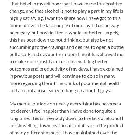
That belief in myself now that I have made this positive
change, and that alcohol is not to play a part in my life is
highly satisfying. I want to share how I have got to this
moment over the last couple of months. It has no way
been easy, but boy do I feel a whole lot better. Largely,
this has been down to not drinking, but also by not
succumbing to the cravings and desires to open a bottle,
pull a cork and devour the moonshine it has allowed me
to make more positive decisions enabling better
outcomes and productivity of my days. I have explained
in previous posts and will continue to do so in many
more regarding the intrinsic link of poor mental health
and alcohol abuse. Sorry to bang on about it guys!
My mental outlook on nearly everything has become a
lot clearer. I feel happier than I have done for quite a
long time. This is inevitably down to the lack of alcohol I
am shovelling down my throat, but it is also the product
of many different aspects I have maintained over the