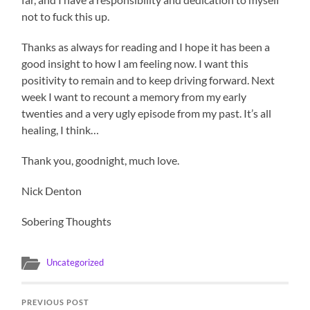
not to fuck this up.
Thanks as always for reading and I hope it has been a
good insight to how I am feeling now. I want this
positivity to remain and to keep driving forward. Next
week I want to recount a memory from my early
twenties and a very ugly episode from my past. It’s all
healing, I think…
Thank you, goodnight, much love.
Nick Denton
Sobering Thoughts
Uncategorized
PREVIOUS POST