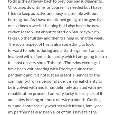
to do is the gateway back to previous bad judgements.
Of course, downtime for yourself is needed but I have
tried to keep as active and busy as possible without
burning out. As I have mentioned going to the gym five
or six times a week is helping but I also have the new
cricket season just about to start on Saturday which
takes up the full day and then training during the week.
The social aspect of this is also something to look
forward to before, during and after the games. I am also
involved with a fantastic charity which I am going to do a
full post on very soon. This is on Thursday evenings. I
have been volunteering with Foodcycle since the
pandemic and it is not just an essential service to the
community, from a personal side it is a great charity to
be involved with and it has definitely assisted with my
rehabilitation process. I am very lucky to be a part of it
and enjoy helping out once or twice a month. Getting
out and about socially whether with friends, family or
my partner has also been a lot of fun. I have felt the