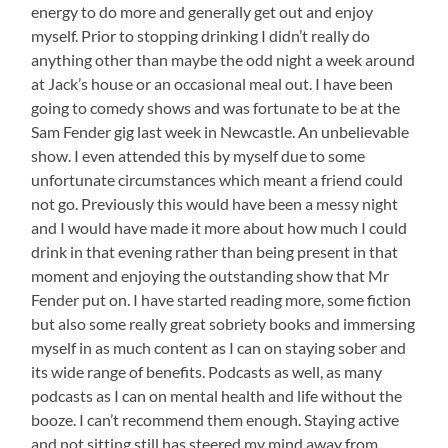
energy to do more and generally get out and enjoy
myself. Prior to stopping drinking I didn’t really do
anything other than maybe the odd night a week around
at Jack’s house or an occasional meal out. I have been
going to comedy shows and was fortunate to be at the
Sam Fender gig last week in Newcastle. An unbelievable
show. I even attended this by myself due to some
unfortunate circumstances which meant a friend could
not go. Previously this would have been a messy night
and I would have made it more about how much I could
drink in that evening rather than being present in that
moment and enjoying the outstanding show that Mr
Fender put on. I have started reading more, some fiction
but also some really great sobriety books and immersing
myself in as much content as I can on staying sober and
its wide range of benefits. Podcasts as well, as many
podcasts as I can on mental health and life without the
booze. I can’t recommend them enough. Staying active
and not sitting still has steered my mind away from