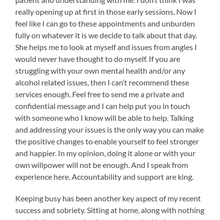
really opening up at first in those early sessions. Now I
feel like I can go to these appointments and unburden
fully on whatever it is we decide to talk about that day.
She helps me to look at myself and issues from angles I
would never have thought to do myself. If you are
struggling with your own mental health and/or any
alcohol related issues, then I can’t recommend these
services enough. Feel free to send me a private and
confidential message and I can help put you in touch
with someone who I know will be able to help. Talking
and addressing your issues is the only way you can make
the positive changes to enable yourself to feel stronger
and happier. In my opinion, doing it alone or with your
own willpower will not be enough. And I speak from
experience here. Accountability and support are king.
Keeping busy has been another key aspect of my recent
success and sobriety. Sitting at home, along with nothing