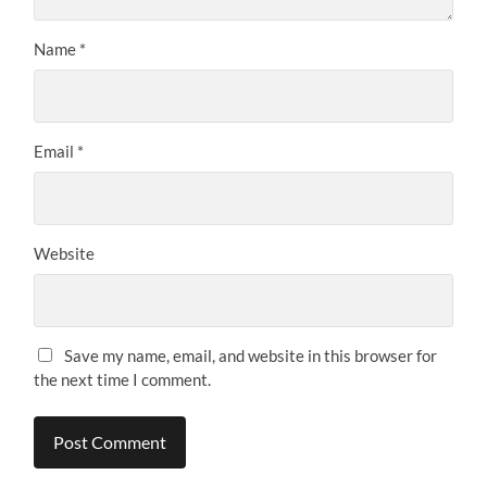
Name
*
Email
*
Website
Save my name, email, and website in this browser for
the next time I comment.