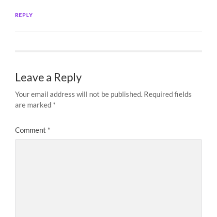
REPLY
Leave a Reply
Your email address will not be published.
Required fields
are marked
*
Comment
*