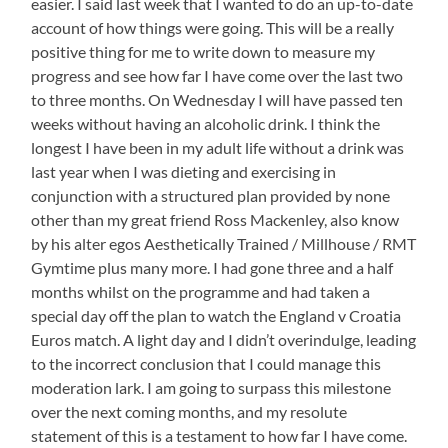
easier. I said last week that I wanted to do an up-to-date
account of how things were going. This will be a really
positive thing for me to write down to measure my
progress and see how far I have come over the last two
to three months. On Wednesday I will have passed ten
weeks without having an alcoholic drink. I think the
longest I have been in my adult life without a drink was
last year when I was dieting and exercising in
conjunction with a structured plan provided by none
other than my great friend Ross Mackenley, also know
by his alter egos Aesthetically Trained / Millhouse / RMT
Gymtime plus many more. I had gone three and a half
months whilst on the programme and had taken a
special day off the plan to watch the England v Croatia
Euros match. A light day and I didn’t overindulge, leading
to the incorrect conclusion that I could manage this
moderation lark. I am going to surpass this milestone
over the next coming months, and my resolute
statement of this is a testament to how far I have come.