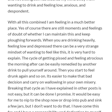
wanting to drink and feeling low, anxious, and
despondent.
With all this combined I am feeling in a much better
place. Yes of course there are still moments and feelings
of doubt of whether I can maintain this and keep
ploughing forwards. When you are drinking heavily,
feeling low and depressed there can be a very strange
mindset of wanting to feel like this, it is very hard to
explain. The cycle of getting pissed and feeling atrocious
the morning after can be easily remedied by another
drink to pull yourself around. Then you start to feel
drunk again and so on. Its easier to make that bad
decision and carry on wallowing in your own misery.
Breaking that cycle as I have explained in other posts is
not easy, but it can be done I promise. It would be easy
for me to nip to the shop now or drop into pub and sink
a few jars, but I don’t want to do that. I have come this
far, and I have a responsibility and dedication to myself