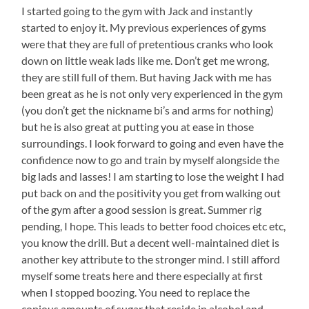
I started going to the gym with Jack and instantly
started to enjoy it. My previous experiences of gyms
were that they are full of pretentious cranks who look
down on little weak lads like me. Don’t get me wrong,
they are still full of them. But having Jack with me has
been great as he is not only very experienced in the gym
(you don’t get the nickname bi’s and arms for nothing)
but he is also great at putting you at ease in those
surroundings. I look forward to going and even have the
confidence now to go and train by myself alongside the
big lads and lasses! I am starting to lose the weight I had
put back on and the positivity you get from walking out
of the gym after a good session is great. Summer rig
pending, I hope. This leads to better food choices etc etc,
you know the drill. But a decent well-maintained diet is
another key attribute to the stronger mind. I still afford
myself some treats here and there especially at first
when I stopped boozing. You need to replace the
copious amounts of sugar that reside in alcohol and