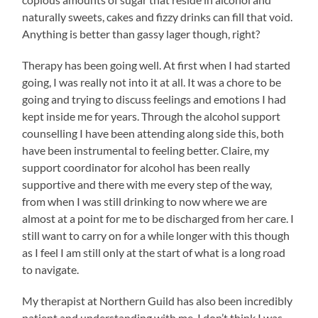
naturally sweets, cakes and fizzy drinks can fill that void.
Anything is better than gassy lager though, right?
Therapy has been going well. At first when I had started
going, I was really not into it at all. It was a chore to be
going and trying to discuss feelings and emotions I had
kept inside me for years. Through the alcohol support
counselling I have been attending along side this, both
have been instrumental to feeling better. Claire, my
support coordinator for alcohol has been really
supportive and there with me every step of the way,
from when I was still drinking to now where we are
almost at a point for me to be discharged from her care. I
still want to carry on for a while longer with this though
as I feel I am still only at the start of what is a long road
to navigate.
My therapist at Northern Guild has also been incredibly
patient and understanding with me. I don’t think I was