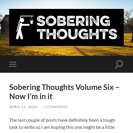
Sobering
Thoughts
with
Nick
Denton
Toggle
Toggle
search
mobile
field
menu
Sobering Thoughts Volume Six –
Now I’m in it
APRIL 11, 2022
/
1 COMMENT
The last couple of posts have definitely been a tough
task to write so I am hoping this one might be a little